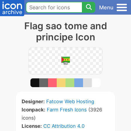
Menu
Flag sao tome and
principe Icon
Designer:
Fatcow Web Hosting
Iconpack:
Farm Fresh Icons
(3926
icons)
License:
CC Attribution 4.0