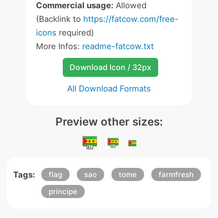
Commercial usage:
Allowed
(Backlink to
https://fatcow.com/free-
icons
required)
More Infos:
readme-fatcow.txt
Download Icon / 32px
All Download Formats
Preview other sizes:
Tags:
flag
sao
tome
farmfresh
principe