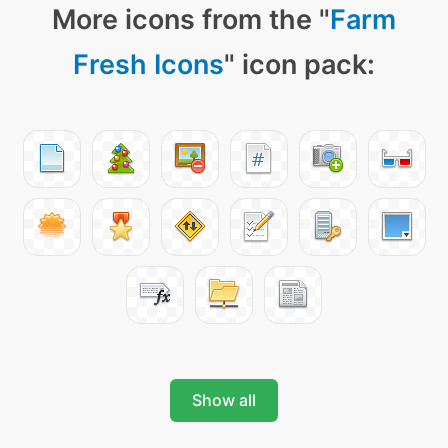
More icons from the "
Farm
Fresh Icons
" icon pack:
Show all