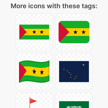
More icons with these tags: