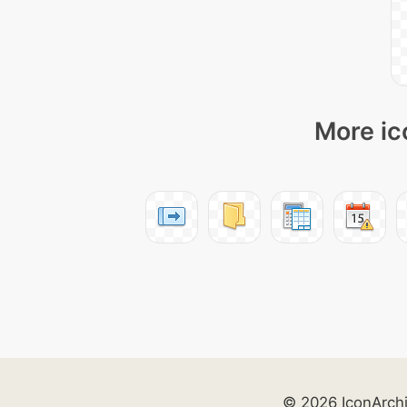
More ic
© 2026 IconArch