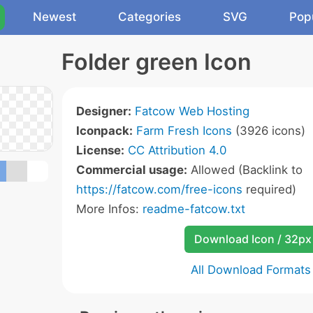
Newest
Categories
SVG
Pop
Folder green Icon
Designer:
Fatcow Web Hosting
Iconpack:
Farm Fresh Icons
(3926 icons)
License:
CC Attribution 4.0
Commercial usage:
Allowed (Backlink to
https://fatcow.com/free-icons
required)
More Infos:
readme-fatcow.txt
Download Icon / 32px
All Download Formats