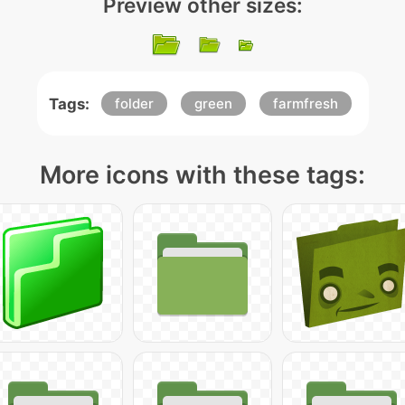
Preview other sizes:
Tags:
folder
green
farmfresh
More icons with these tags: