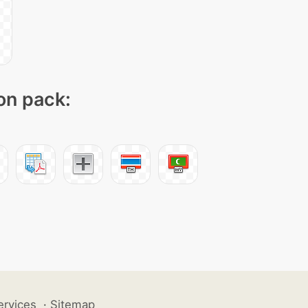
con pack:
ervices
·
Sitemap