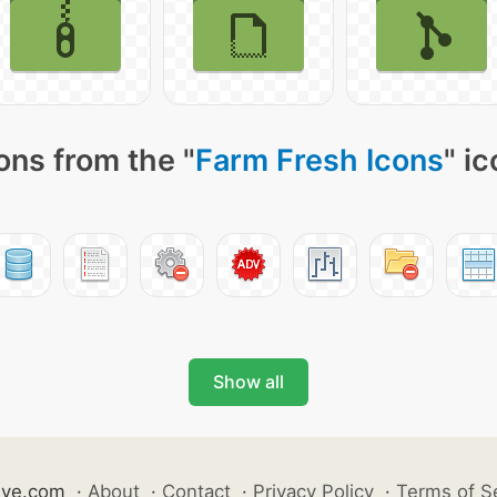
ons from the "
Farm Fresh Icons
" i
Show all
ive.com
·
About
·
Contact
·
Privacy Policy
·
Terms of S