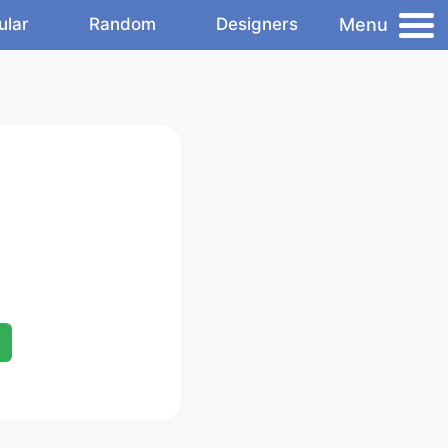
Menu
ular
Random
Designers