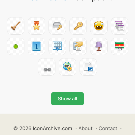
Show all
© 2026 IconArchive.com
·
About
·
Contact
·