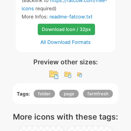
(Backlink to
https://fatcow.com/free-
icons
required)
More Infos:
readme-fatcow.txt
Download Icon / 32px
All Download Formats
Preview other sizes:
Tags:
folder
page
farmfresh
More icons with these tags: