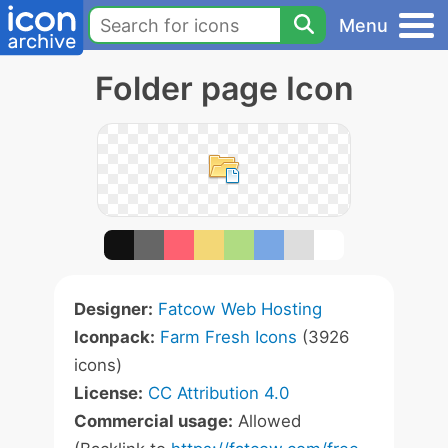
Menu
Folder page Icon
Designer:
Fatcow Web Hosting
Iconpack:
Farm Fresh Icons
(3926
icons)
License:
CC Attribution 4.0
Commercial usage:
Allowed