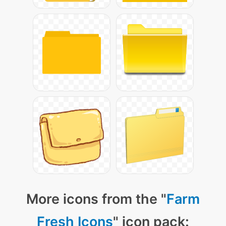
More icons from the "
Farm
Fresh Icons
" icon pack: