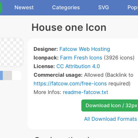
Newest
Categories
SVG
Pop
House one Icon
Designer:
Fatcow Web Hosting
Iconpack:
Farm Fresh Icons
(3926 icons)
License:
CC Attribution 4.0
Commercial usage:
Allowed (Backlink to
https://fatcow.com/free-icons
required)
More Infos:
readme-fatcow.txt
Download Icon / 32px
All Download Formats