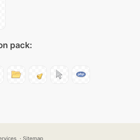
con pack:
ervices
·
Sitemap