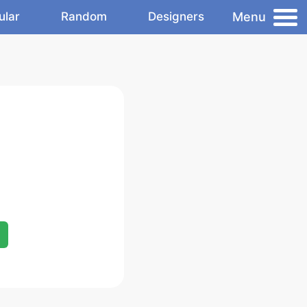
Menu
ular
Random
Designers