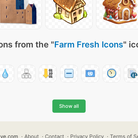
ons from the "
Farm Fresh Icons
" i
Show all
ive.com
·
About
·
Contact
·
Privacy Policy
·
Terms of S