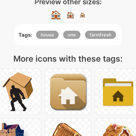
Preview other sizes:
Tags:
house
one
farmfresh
More icons with these tags: