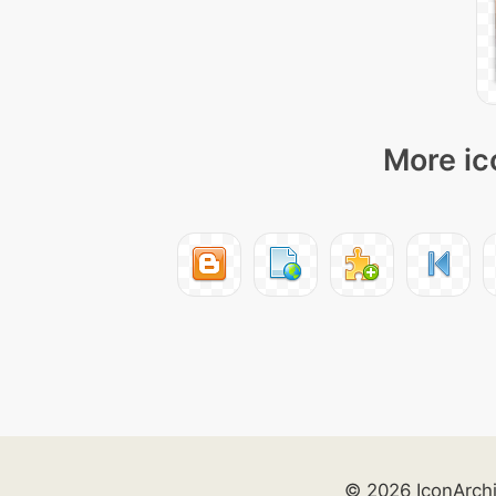
More ic
© 2026 IconArch