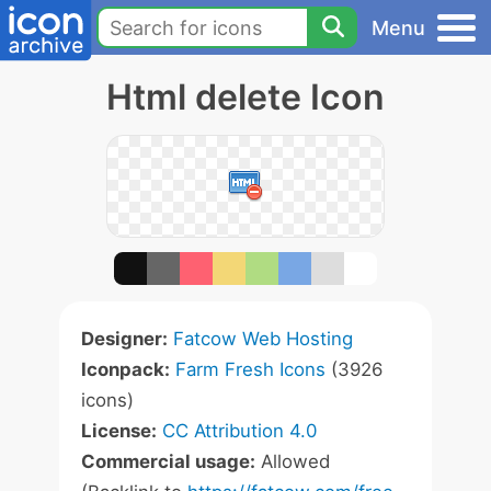
Menu
Html delete Icon
Designer:
Fatcow Web Hosting
Iconpack:
Farm Fresh Icons
(3926
icons)
License:
CC Attribution 4.0
Commercial usage:
Allowed