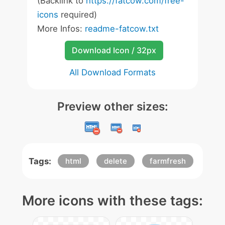
(Backlink to
https://fatcow.com/free-
icons
required)
More Infos:
readme-fatcow.txt
Download Icon / 32px
All Download Formats
Preview other sizes:
Tags:
html
delete
farmfresh
More icons with these tags: