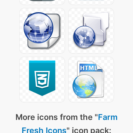
More icons from the "
Farm
Fresh Icons
" icon pack: