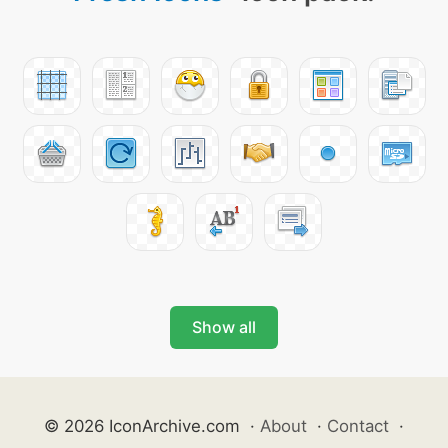
Show all
© 2026 IconArchive.com
·
About
·
Contact
·