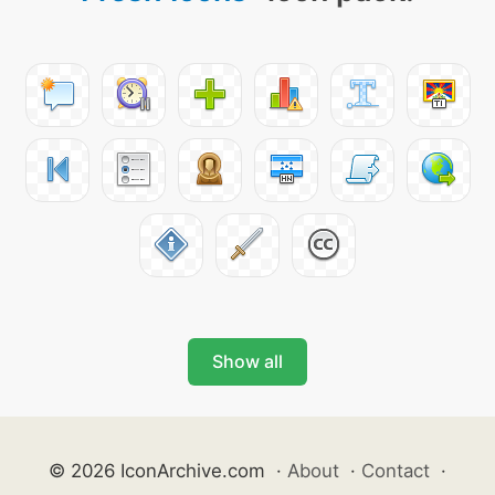
Show all
© 2026 IconArchive.com
·
About
·
Contact
·