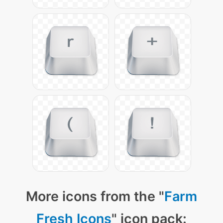
More icons from the "
Farm
Fresh Icons
" icon pack: