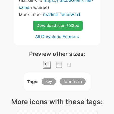
(Backlink to
https://fatcow.com/free-
icons
required)
More Infos:
readme-fatcow.txt
Download Icon / 32px
All Download Formats
Preview other sizes:
Tags:
key
farmfresh
More icons with these tags: