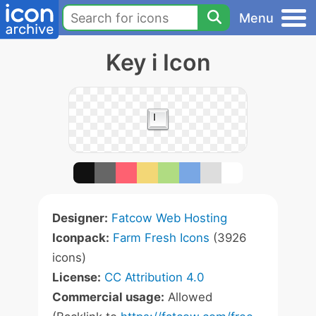
Menu
Key i Icon
Designer:
Fatcow Web Hosting
Iconpack:
Farm Fresh Icons
(3926
icons)
License:
CC Attribution 4.0
Commercial usage:
Allowed