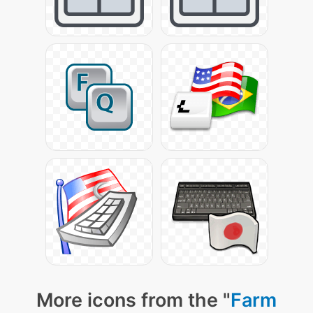
More icons from the "
Farm