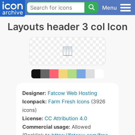
Menu
Layouts header 3 col Icon
Designer:
Fatcow Web Hosting
Iconpack:
Farm Fresh Icons
(3926
icons)
License:
CC Attribution 4.0
Commercial usage:
Allowed