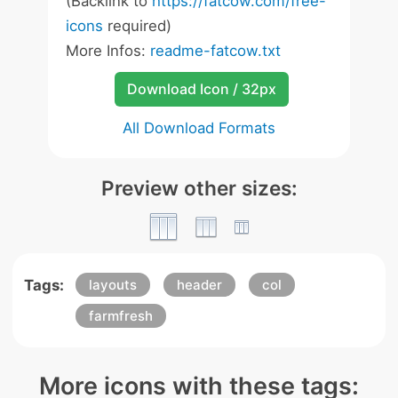
(Backlink to
https://fatcow.com/free-
icons
required)
More Infos:
readme-fatcow.txt
Download Icon / 32px
All Download Formats
Preview other sizes:
Tags:
layouts
header
col
farmfresh
More icons with these tags: