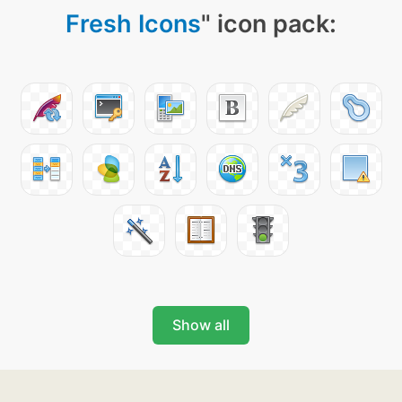
Fresh Icons
" icon pack:
Show all