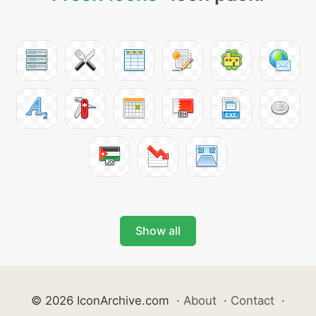
Show all
© 2026 IconArchive.com
·
About
·
Contact
·