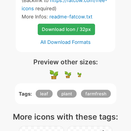
(Backlink to
https://fatcow.com/free-
icons
required)
More Infos:
readme-fatcow.txt
Download Icon / 32px
All Download Formats
Preview other sizes:
Tags:
leaf
plant
farmfresh
More icons with these tags: