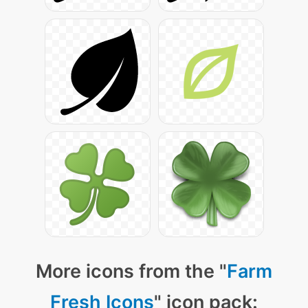
More icons from the "
Farm
Fresh Icons
" icon pack: