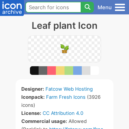
Menu
Leaf plant Icon
Designer:
Fatcow Web Hosting
Iconpack:
Farm Fresh Icons
(3926
icons)
License:
CC Attribution 4.0
Commercial usage:
Allowed