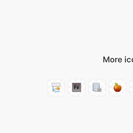
More ic