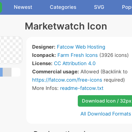
Newest
Categories
SVG
Pop
Marketwatch Icon
Designer:
Fatcow Web Hosting
Iconpack:
Farm Fresh Icons
(3926 icons)
License:
CC Attribution 4.0
Commercial usage:
Allowed (Backlink to
https://fatcow.com/free-icons
required)
More Infos:
readme-fatcow.txt
Download Icon / 32px
All Download Formats