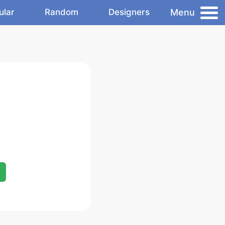
Menu
ular
Random
Designers