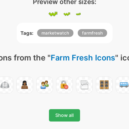
Preview other sizes:
Tags:
marketwatch
farmfresh
ons from the "
Farm Fresh Icons
" i
Show all