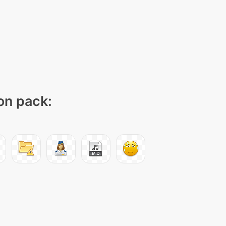
con pack: