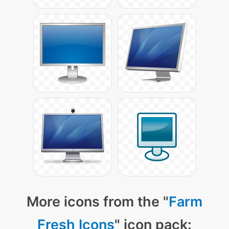
More icons from the "
Farm
Fresh Icons
" icon pack: