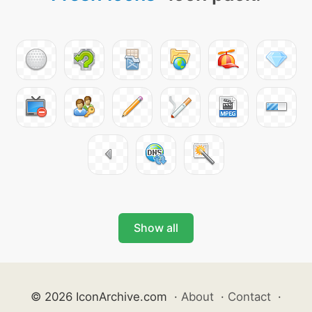
Show all
© 2026 IconArchive.com
·
About
·
Contact
·