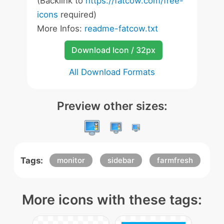
(Backlink to
https://fatcow.com/free-
icons
required)
More Infos:
readme-fatcow.txt
Download Icon / 32px
All Download Formats
Preview other sizes:
Tags:
monitor
sidebar
farmfresh
More icons with these tags: