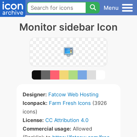
Menu
Monitor sidebar Icon
Designer:
Fatcow Web Hosting
Iconpack:
Farm Fresh Icons
(3926
icons)
License:
CC Attribution 4.0
Commercial usage:
Allowed