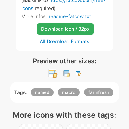
(Backlink to
https://fatcow.com/free-
icons
required)
More Infos:
readme-fatcow.txt
Download Icon / 32px
All Download Formats
Preview other sizes:
Tags:
named
macro
farmfresh
More icons with these tags: