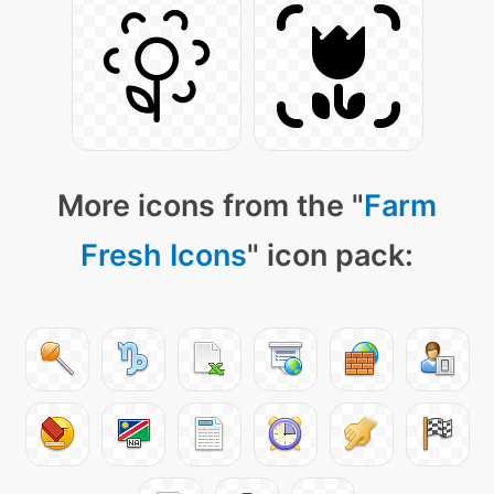
More icons from the "
Farm
Fresh Icons
" icon pack: