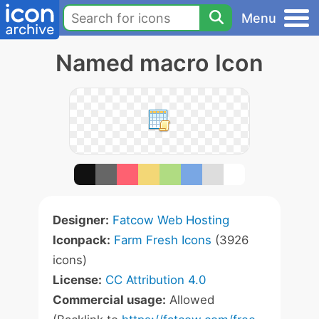
Menu
Named macro Icon
Designer:
Fatcow Web Hosting
Iconpack:
Farm Fresh Icons
(3926
icons)
License:
CC Attribution 4.0
Commercial usage:
Allowed