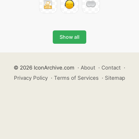
Show all
© 2026 IconArchive.com
·
About
·
Contact
·
Privacy Policy
·
Terms of Services
·
Sitemap