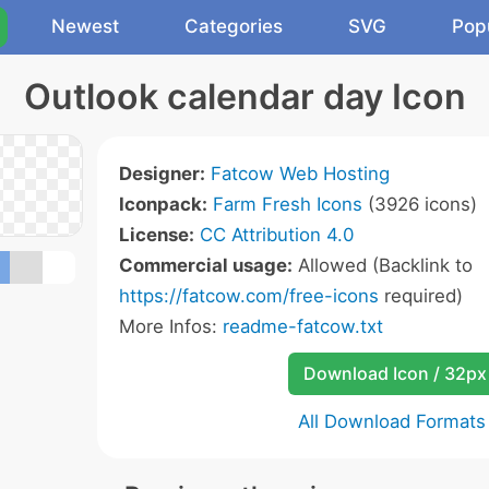
Newest
Categories
SVG
Pop
Outlook calendar day Icon
Designer:
Fatcow Web Hosting
Iconpack:
Farm Fresh Icons
(3926 icons)
License:
CC Attribution 4.0
Commercial usage:
Allowed (Backlink to
https://fatcow.com/free-icons
required)
More Infos:
readme-fatcow.txt
Download Icon / 32px
All Download Formats