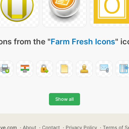
ons from the "
Farm Fresh Icons
" i
Show all
ive.com
·
About
·
Contact
·
Privacy Policy
·
Terms of S