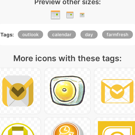
Preview other sizes:
Tags:
outlook
calendar
day
farmfresh
More icons with these tags: