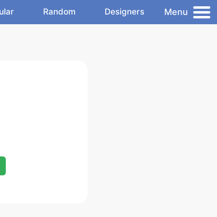
Menu
ular
Random
Designers