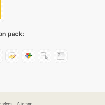
con pack:
ervices
·
Sitemap