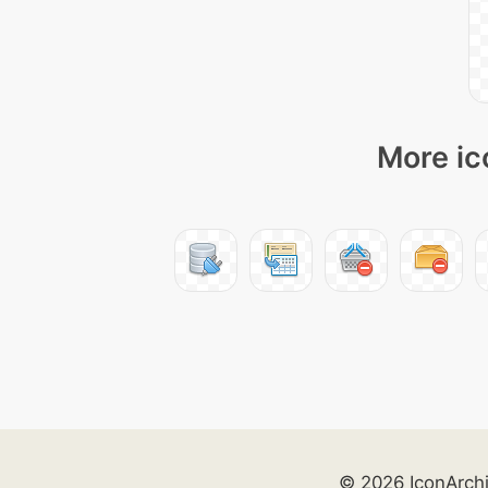
More ic
© 2026 IconArch