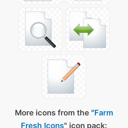
More icons from the "
Farm
Fresh Icons
" icon pack: