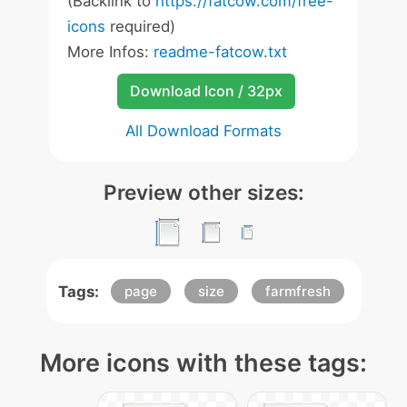
(Backlink to
https://fatcow.com/free-
icons
required)
More Infos:
readme-fatcow.txt
Download Icon / 32px
All Download Formats
Preview other sizes:
Tags:
page
size
farmfresh
More icons with these tags: