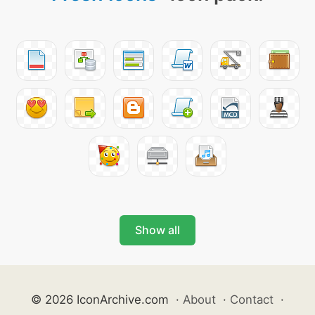
Show all
© 2026 IconArchive.com
·
About
·
Contact
·