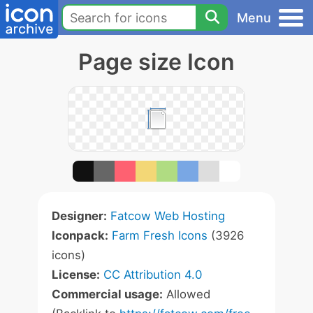
Menu
Page size Icon
Designer:
Fatcow Web Hosting
Iconpack:
Farm Fresh Icons
(3926
icons)
License:
CC Attribution 4.0
Commercial usage:
Allowed