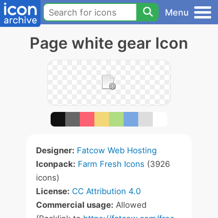
Menu
Page white gear Icon
Designer:
Fatcow Web Hosting
Iconpack:
Farm Fresh Icons
(3926
icons)
License:
CC Attribution 4.0
Commercial usage:
Allowed