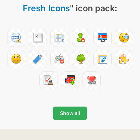
Fresh Icons
" icon pack:
Show all