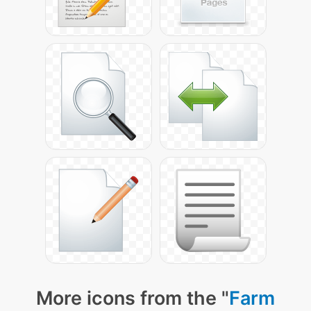
More icons from the "
Farm