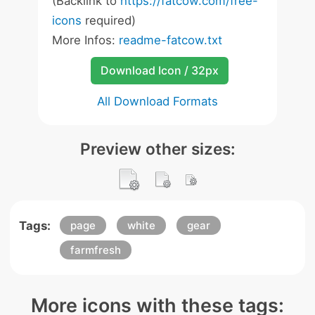
(Backlink to
https://fatcow.com/free-
icons
required)
More Infos:
readme-fatcow.txt
Download Icon / 32px
All Download Formats
Preview other sizes:
Tags:
page
white
gear
farmfresh
More icons with these tags: