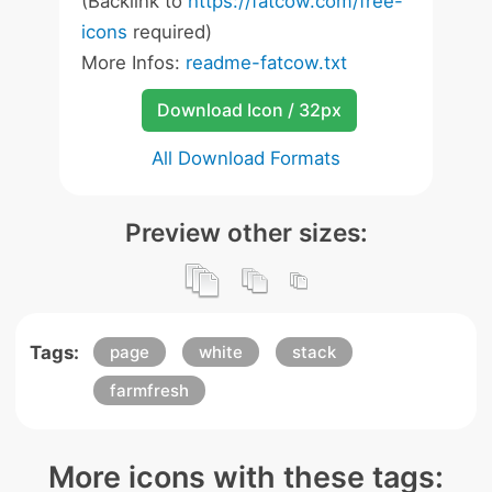
(Backlink to
https://fatcow.com/free-
icons
required)
More Infos:
readme-fatcow.txt
Download Icon / 32px
All Download Formats
Preview other sizes:
Tags:
page
white
stack
farmfresh
More icons with these tags: