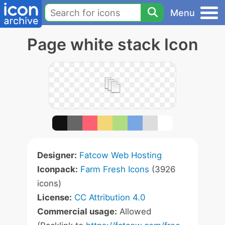
Menu
Page white stack Icon
Designer:
Fatcow Web Hosting
Iconpack:
Farm Fresh Icons
(3926
icons)
License:
CC Attribution 4.0
Commercial usage:
Allowed