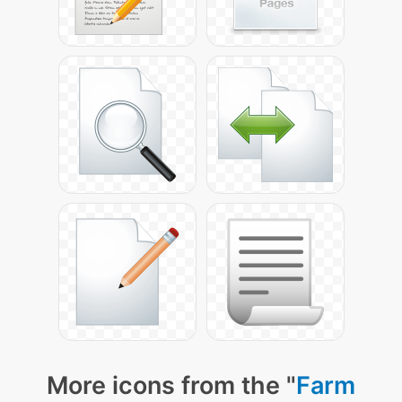
More icons from the "
Farm