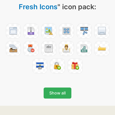
Fresh Icons
" icon pack:
Show all