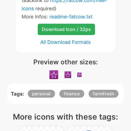
(Backlink to
https://fatcow.com/free-
icons
required)
More Infos:
readme-fatcow.txt
Download Icon / 32px
All Download Formats
Preview other sizes:
Tags:
personal
finance
farmfresh
More icons with these tags: