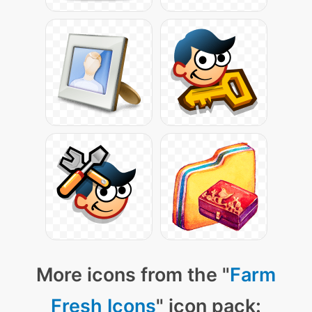
More icons from the "
Farm
Fresh Icons
" icon pack: