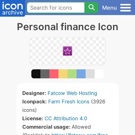
Menu
Personal finance Icon
Designer:
Fatcow Web Hosting
Iconpack:
Farm Fresh Icons
(3926
icons)
License:
CC Attribution 4.0
Commercial usage:
Allowed