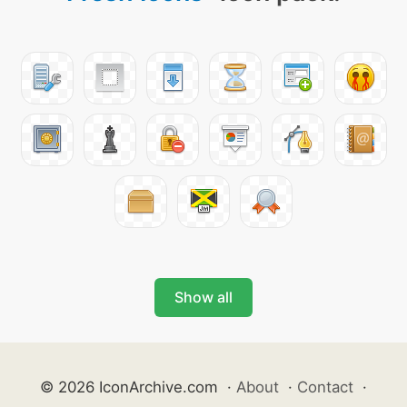
Show all
© 2026 IconArchive.com
·
About
·
Contact
·