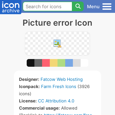
Menu
Picture error Icon
Designer:
Fatcow Web Hosting
Iconpack:
Farm Fresh Icons
(3926
icons)
License:
CC Attribution 4.0
Commercial usage:
Allowed