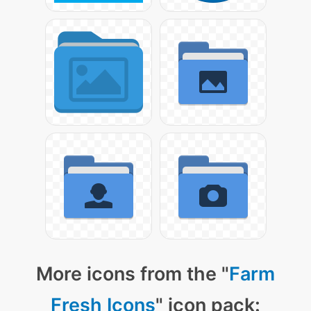
More icons from the "
Farm
Fresh Icons
" icon pack: