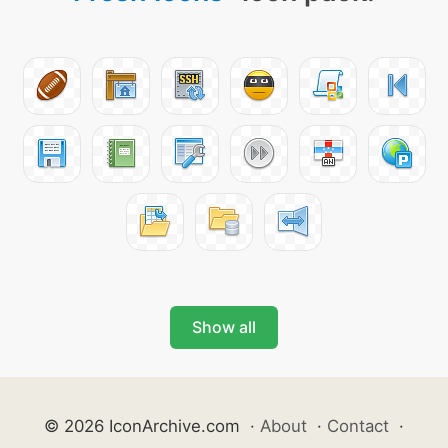
Show all
© 2026 IconArchive.com
·
About
·
Contact
·