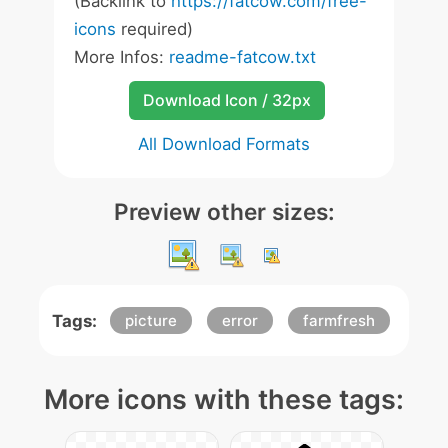
(Backlink to
https://fatcow.com/free-
icons
required)
More Infos:
readme-fatcow.txt
Download Icon / 32px
All Download Formats
Preview other sizes:
Tags:
picture
error
farmfresh
More icons with these tags: