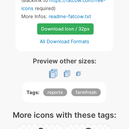
(Backlink to
https://fatcow.com/free-
icons
required)
More Infos:
readme-fatcow.txt
Download Icon / 32px
All Download Formats
Preview other sizes:
Tags:
reports
farmfresh
More icons with these tags: