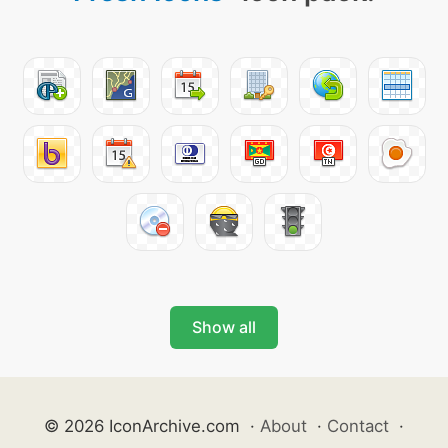
Show all
© 2026 IconArchive.com
·
About
·
Contact
·