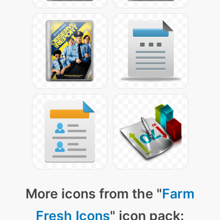
More icons from the "
Farm
Fresh Icons
" icon pack: