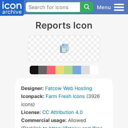
Menu
Reports Icon
Designer:
Fatcow Web Hosting
Iconpack:
Farm Fresh Icons
(3926
icons)
License:
CC Attribution 4.0
Commercial usage:
Allowed