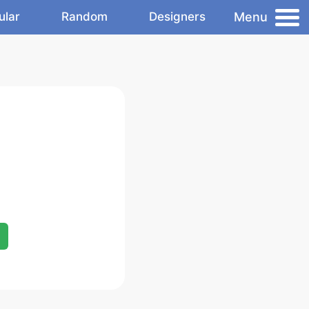
Menu
ular
Random
Designers