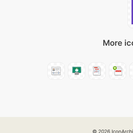
More ic
© 2026 IconArch