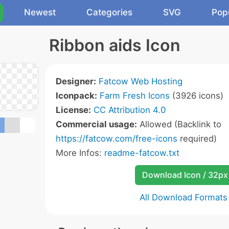
Newest
Categories
SVG
Pop
Ribbon aids Icon
Designer:
Fatcow Web Hosting
Iconpack:
Farm Fresh Icons
(3926 icons)
License:
CC Attribution 4.0
Commercial usage:
Allowed (Backlink to
https://fatcow.com/free-icons
required)
More Infos:
readme-fatcow.txt
Download Icon / 32px
All Download Formats