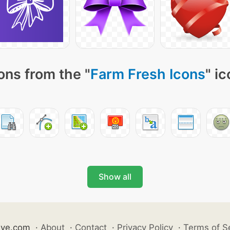
ons from the "
Farm Fresh Icons
" i
Show all
ive.com
·
About
·
Contact
·
Privacy Policy
·
Terms of S