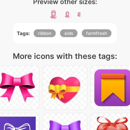
Preview other sizes:
Tags:
ribbon
aids
farmfresh
More icons with these tags: