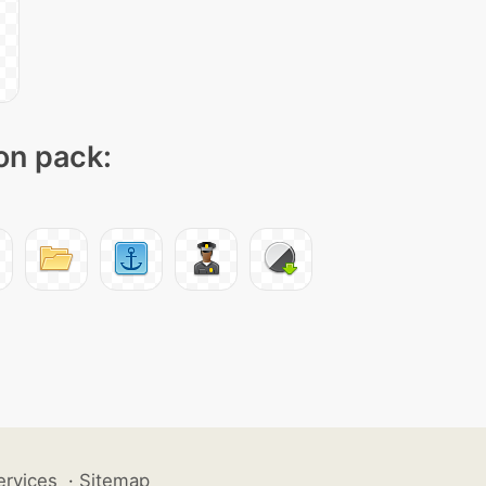
con pack:
ervices
·
Sitemap