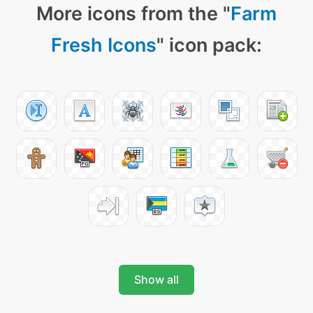
More icons from the "
Farm
Fresh Icons
" icon pack:
Show all