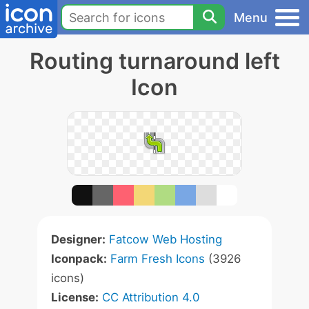
Menu
Routing turnaround left
Icon
Designer:
Fatcow Web Hosting
Iconpack:
Farm Fresh Icons
(3926
icons)
License:
CC Attribution 4.0