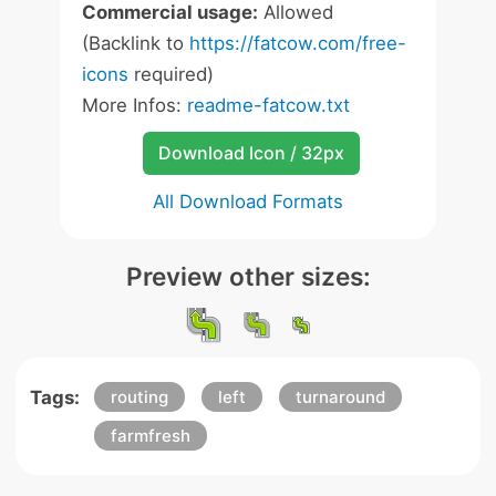
Commercial usage:
Allowed
(Backlink to
https://fatcow.com/free-
icons
required)
More Infos:
readme-fatcow.txt
Download Icon / 32px
All Download Formats
Preview other sizes:
Tags:
routing
left
turnaround
farmfresh