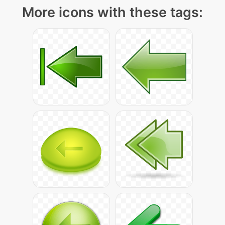
More icons with these tags: