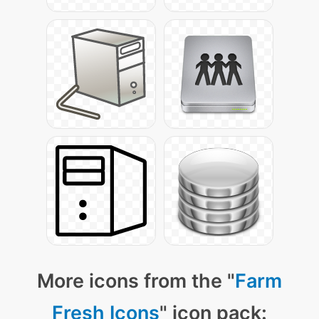
More icons from the "
Farm
Fresh Icons
" icon pack: