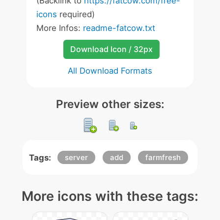
(Backlink to
https://fatcow.com/free-
icons
required)
More Infos:
readme-fatcow.txt
Download Icon / 32px
All Download Formats
Preview other sizes:
Tags:
server
add
farmfresh
More icons with these tags: