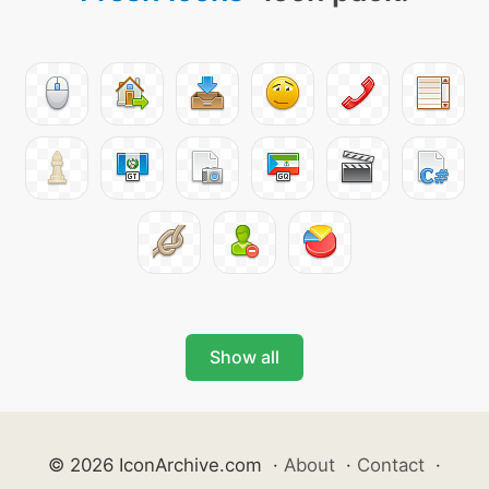
Show all
© 2026 IconArchive.com
·
About
·
Contact
·