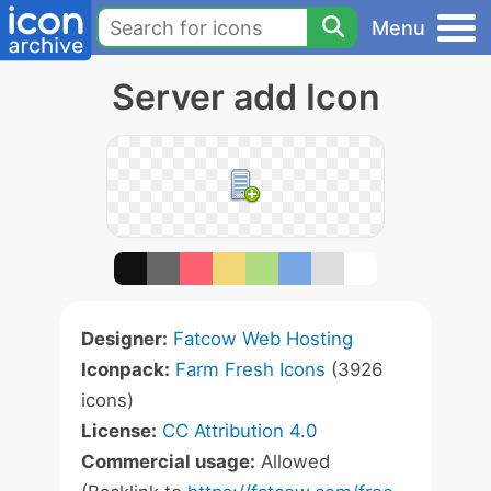
Menu
Server add Icon
Designer:
Fatcow Web Hosting
Iconpack:
Farm Fresh Icons
(3926
icons)
License:
CC Attribution 4.0
Commercial usage:
Allowed