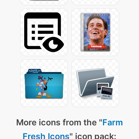
More icons from the "
Farm
Fresh Icons
" icon pack: