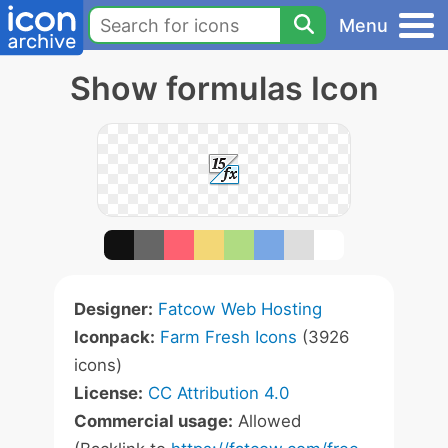
Menu
Show formulas Icon
Designer:
Fatcow Web Hosting
Iconpack:
Farm Fresh Icons
(3926
icons)
License:
CC Attribution 4.0
Commercial usage:
Allowed