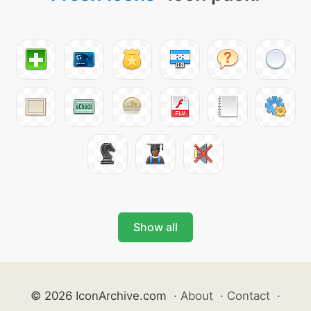
Show all
© 2026 IconArchive.com
·
About
·
Contact
·