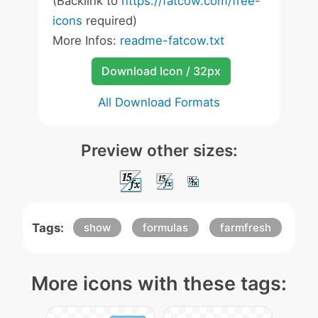
(Backlink to
https://fatcow.com/free-
icons
required)
More Infos:
readme-fatcow.txt
Download Icon / 32px
All Download Formats
Preview other sizes:
Tags:
show
formulas
farmfresh
More icons with these tags: