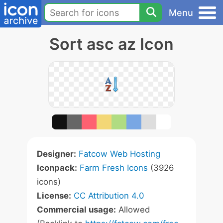
Menu
Sort asc az Icon
Designer:
Fatcow Web Hosting
Iconpack:
Farm Fresh Icons
(3926
icons)
License:
CC Attribution 4.0
Commercial usage:
Allowed