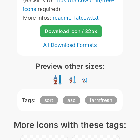
(Backlink to
https://fatcow.com/free-
icons
required)
More Infos:
readme-fatcow.txt
Download Icon / 32px
All Download Formats
Preview other sizes:
Tags:
sort
asc
farmfresh
More icons with these tags: