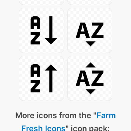
More icons from the "
Farm
Fresh Icons
" icon pack: