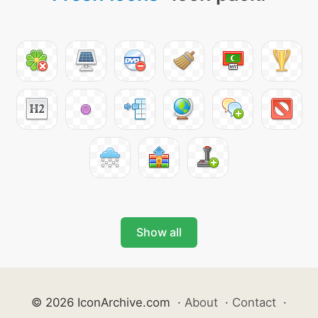
Show all
© 2026 IconArchive.com
·
About
·
Contact
·