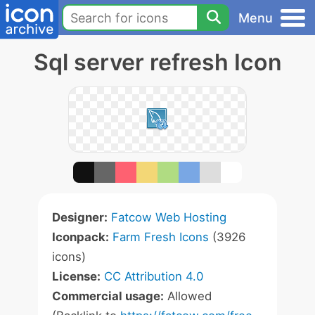
Menu
Sql server refresh Icon
Designer:
Fatcow Web Hosting
Iconpack:
Farm Fresh Icons
(3926
icons)
License:
CC Attribution 4.0
Commercial usage:
Allowed