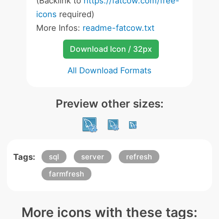
(Backlink to
https://fatcow.com/free-
icons
required)
More Infos:
readme-fatcow.txt
Download Icon / 32px
All Download Formats
Preview other sizes:
Tags:
sql
server
refresh
farmfresh
More icons with these tags: