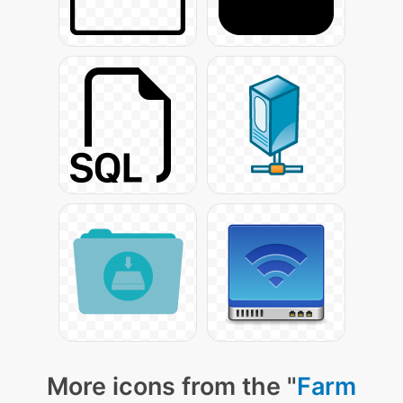
More icons from the "
Farm