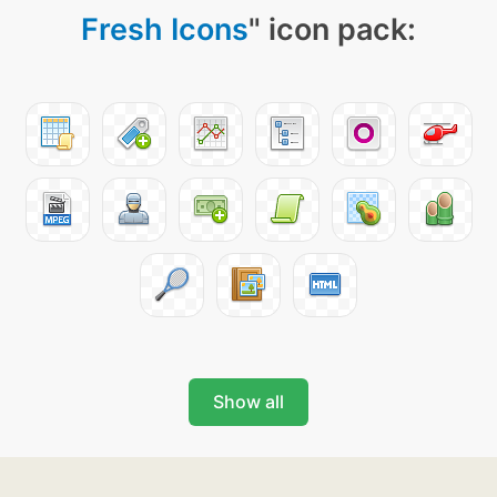
Fresh Icons
" icon pack:
Show all