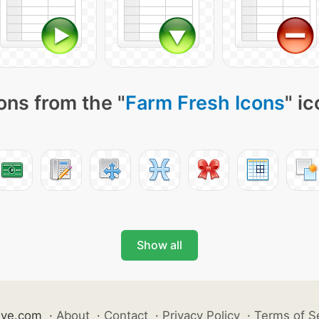
ons from the "
Farm Fresh Icons
" i
Show all
ive.com
·
About
·
Contact
·
Privacy Policy
·
Terms of S