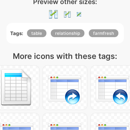
Preview other sizes:
Tags:
table
relationship
farmfresh
More icons with these tags: