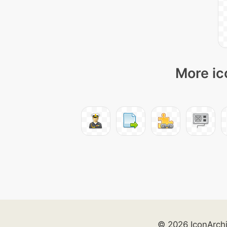
More ic
© 2026 IconArch