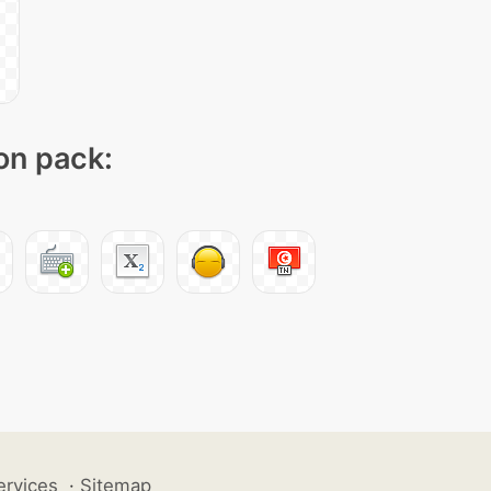
con pack:
ervices
·
Sitemap