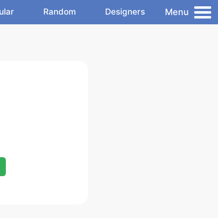
Menu
ular
Random
Designers