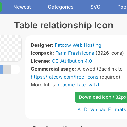
Newest
Categories
SVG
Pop
Table relationship Icon
Designer:
Fatcow Web Hosting
Iconpack:
Farm Fresh Icons
(3926 icons)
License:
CC Attribution 4.0
Commercial usage:
Allowed (Backlink to
https://fatcow.com/free-icons
required)
More Infos:
readme-fatcow.txt
Download Icon / 32px
All Download Formats