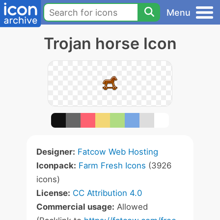
Menu
Trojan horse Icon
Designer:
Fatcow Web Hosting
Iconpack:
Farm Fresh Icons
(3926
icons)
License:
CC Attribution 4.0
Commercial usage:
Allowed