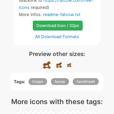
(Backlink to
https://fatcow.com/free-
icons
required)
More Infos:
readme-fatcow.txt
Download Icon / 32px
All Download Formats
Preview other sizes:
Tags:
trojan
horse
farmfresh
More icons with these tags: