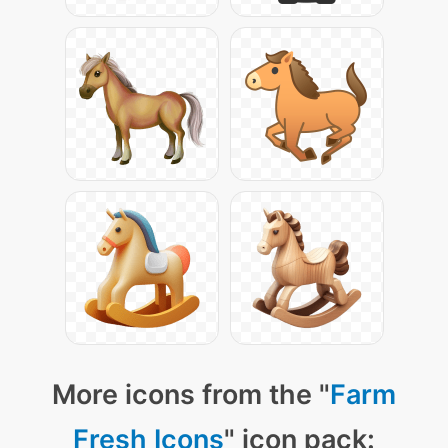
More icons from the "
Farm
Fresh Icons
" icon pack: