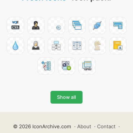
Show all
© 2026 IconArchive.com
·
About
·
Contact
·