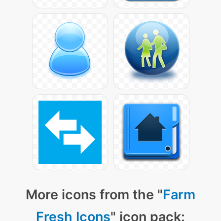
More icons from the "
Farm
Fresh Icons
" icon pack: