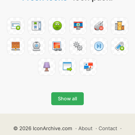
Show all
© 2026 IconArchive.com
·
About
·
Contact
·