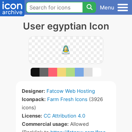
Menu
User egyptian Icon
Designer:
Fatcow Web Hosting
Iconpack:
Farm Fresh Icons
(3926
icons)
License:
CC Attribution 4.0
Commercial usage:
Allowed