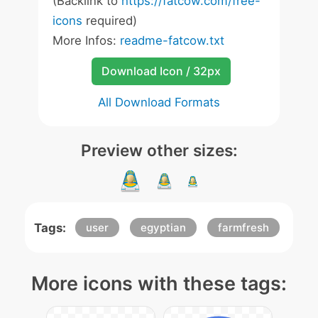
(Backlink to
https://fatcow.com/free-
icons
required)
More Infos:
readme-fatcow.txt
Download Icon / 32px
All Download Formats
Preview other sizes:
Tags:
user
egyptian
farmfresh
More icons with these tags: