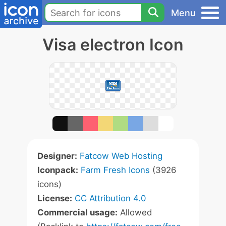
Menu
Visa electron Icon
Designer:
Fatcow Web Hosting
Iconpack:
Farm Fresh Icons
(3926
icons)
License:
CC Attribution 4.0
Commercial usage:
Allowed