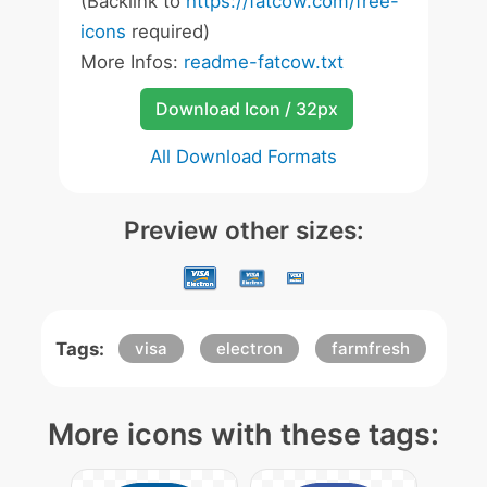
(Backlink to
https://fatcow.com/free-
icons
required)
More Infos:
readme-fatcow.txt
Download Icon / 32px
All Download Formats
Preview other sizes:
Tags:
visa
electron
farmfresh
More icons with these tags: