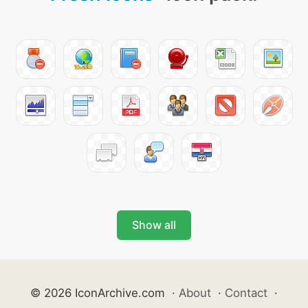
Show all
© 2026 IconArchive.com
·
About
·
Contact
·