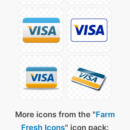
More icons from the "
Farm
Fresh Icons
" icon pack: