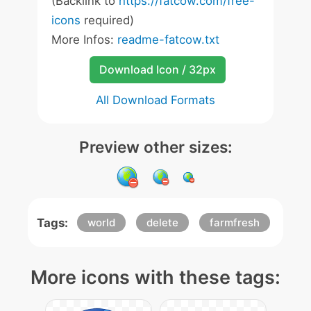
(Backlink to
https://fatcow.com/free-
icons
required)
More Infos:
readme-fatcow.txt
Download Icon / 32px
All Download Formats
Preview other sizes:
Tags:
world
delete
farmfresh
More icons with these tags: