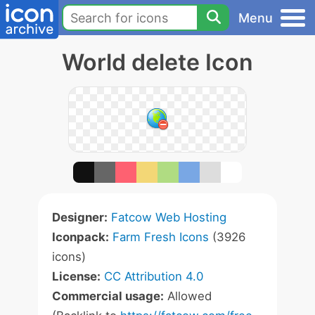
Menu
World delete Icon
Designer:
Fatcow Web Hosting
Iconpack:
Farm Fresh Icons
(3926
icons)
License:
CC Attribution 4.0
Commercial usage:
Allowed