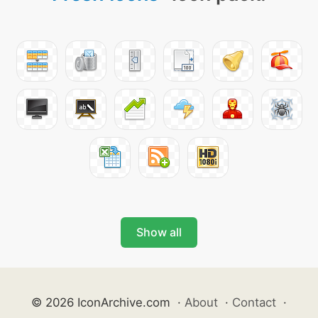
Show all
© 2026 IconArchive.com
·
About
·
Contact
·