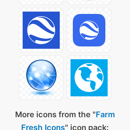
More icons from the "
Farm
Fresh Icons
" icon pack: