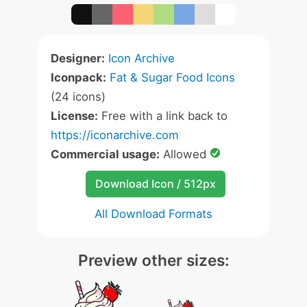
Designer:
Icon Archive
Iconpack:
Fat & Sugar Food Icons
(24 icons)
License:
Free with a link back to
https://iconarchive.com
Commercial usage:
Allowed
Download Icon / 512px
All Download Formats
Preview other sizes: