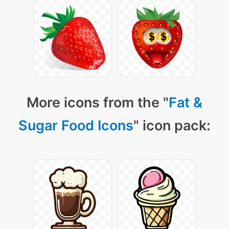
More icons from the "
Fat &
Sugar Food Icons
" icon pack: