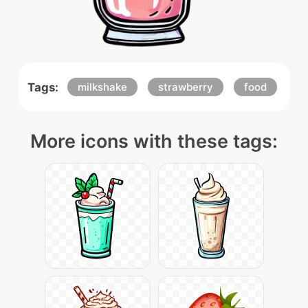
Tags:
milkshake
strawberry
food
More icons with these tags: