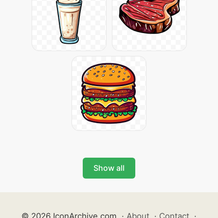
Show all
© 2026 IconArchive.com
·
About
·
Contact
·