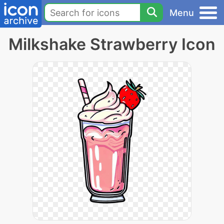
Menu
Milkshake Strawberry Icon