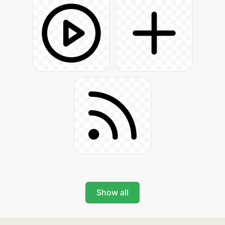
Show all