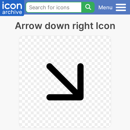
Menu
Arrow down right Icon