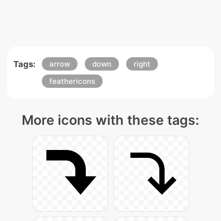
Tags:
arrow
down
right
feathericons
More icons with these tags: