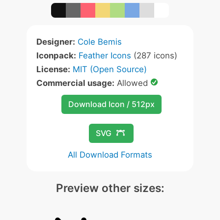
Designer:
Cole Bemis
Iconpack:
Feather Icons
(287 icons)
License:
MIT (Open Source)
Commercial usage:
Allowed
Download Icon / 512px
SVG
All Download Formats
Preview other sizes: