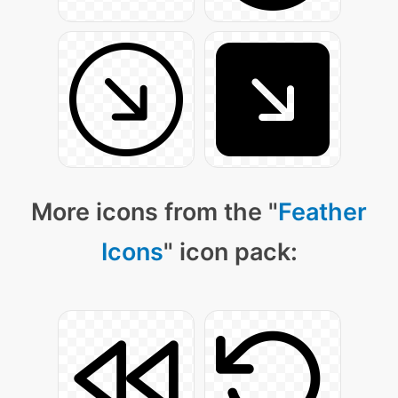
More icons from the "
Feather
Icons
" icon pack: