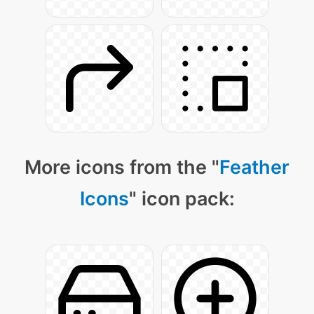
More icons from the "
Feather
Icons
" icon pack: