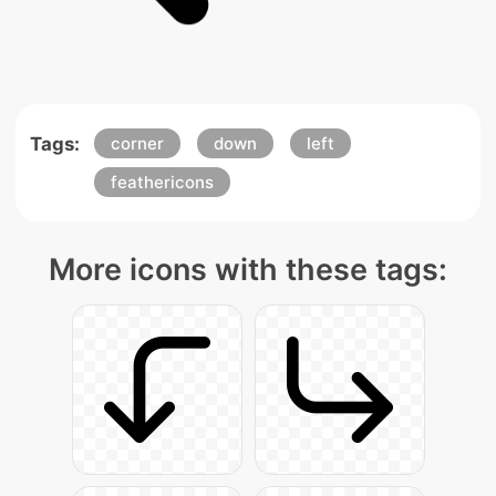
Tags:
corner
down
left
feathericons
More icons with these tags: