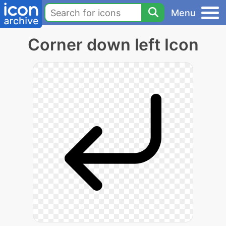
Menu
Corner down left Icon