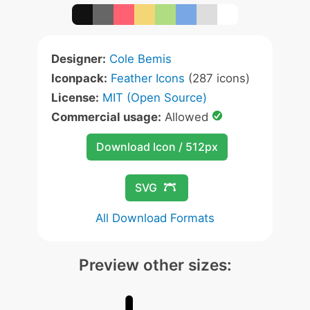
Designer:
Cole Bemis
Iconpack:
Feather Icons
(287 icons)
License:
MIT (Open Source)
Commercial usage:
Allowed
Download Icon / 512px
SVG
All Download Formats
Preview other sizes: