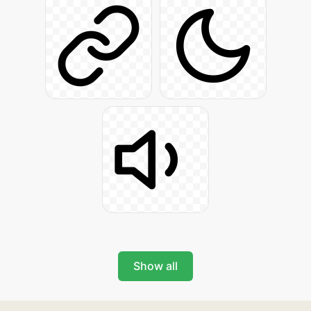
Show all