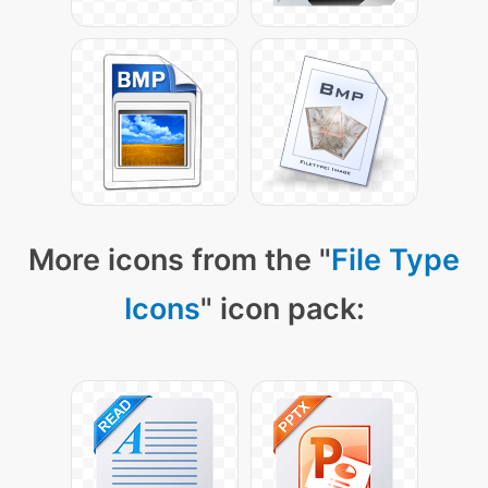
More icons from the "
File Type
Icons
" icon pack: