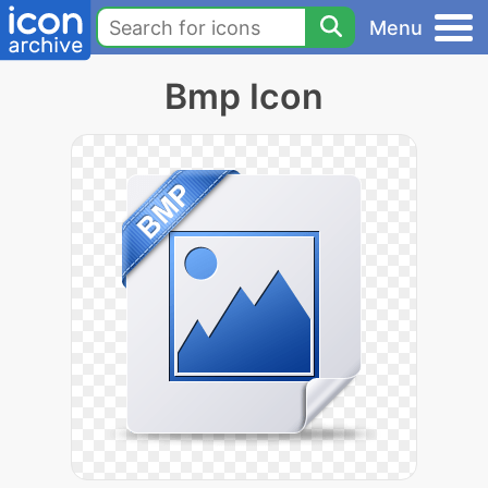
Menu
Bmp Icon