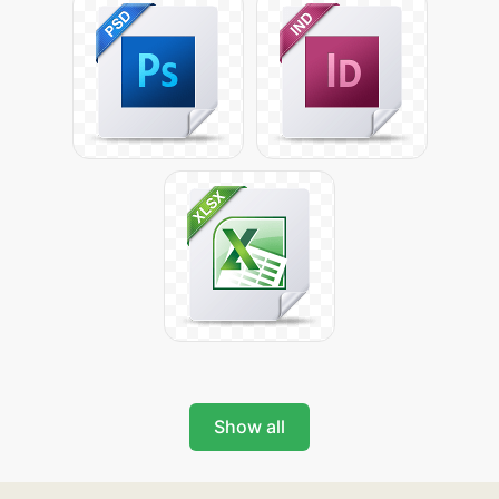
Show all