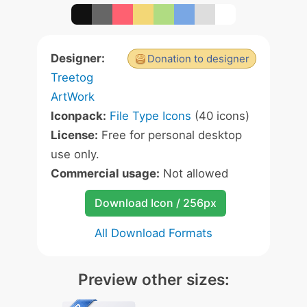
Designer:
Donation to designer
Treetog
ArtWork
Iconpack:
File Type Icons
(40 icons)
License:
Free for personal desktop
use only.
Commercial usage:
Not allowed
Download Icon / 256px
All Download Formats
Preview other sizes: