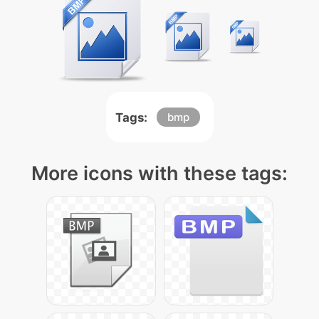
Tags:
bmp
More icons with these tags: