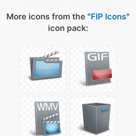
More icons from the "
FIP Icons
"
icon pack: