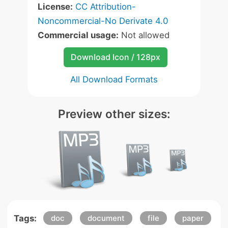
License:
CC Attribution-
Noncommercial-No Derivate 4.0
Commercial usage:
Not allowed
Download Icon / 128px
All Download Formats
Preview other sizes:
Tags:
doc
document
file
paper