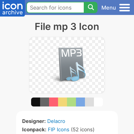
Menu
File mp 3 Icon
Designer:
Delacro
Iconpack:
FIP Icons
(52 icons)