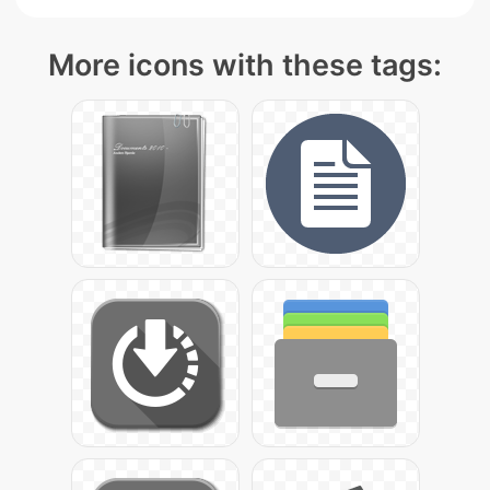
More icons with these tags: