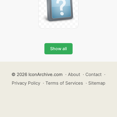
Show all
© 2026 IconArchive.com
·
About
·
Contact
·
Privacy Policy
·
Terms of Services
·
Sitemap