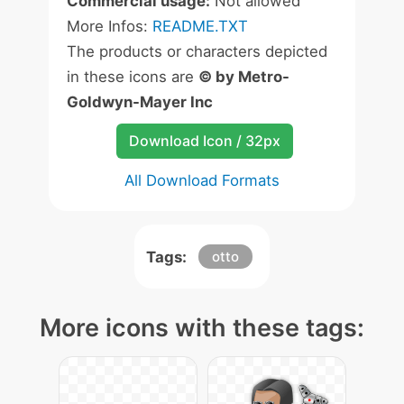
Commercial usage:
Not allowed
More Infos:
README.TXT
The products or characters depicted
in these icons are
© by Metro-
Goldwyn-Mayer Inc
Download Icon / 32px
All Download Formats
Tags:
otto
More icons with these tags: