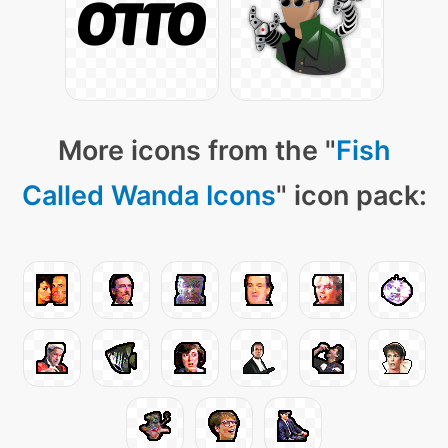
More icons from the "
Fish
Called Wanda Icons
" icon pack: