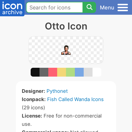
Menu
Otto Icon
Designer:
Pythonet
Iconpack:
Fish Called Wanda Icons
(29 icons)
License:
Free for non-commercial
use.