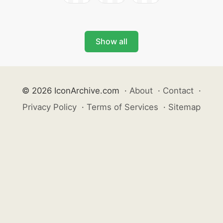
Show all
© 2026 IconArchive.com
·
About
·
Contact
·
Privacy Policy
·
Terms of Services
·
Sitemap