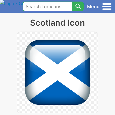
Menu
Scotland Icon