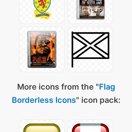
More icons from the "
Flag
Borderless Icons
" icon pack: