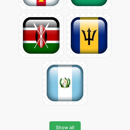
Show all