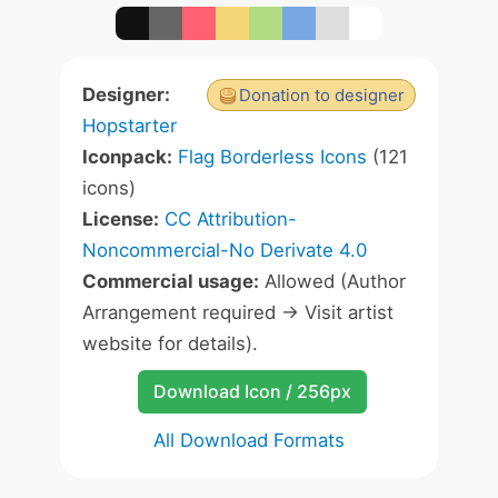
Designer:
Donation to designer
Hopstarter
Iconpack:
Flag Borderless Icons
(121
icons)
License:
CC Attribution-
Noncommercial-No Derivate 4.0
Commercial usage:
Allowed (Author
Arrangement required -> Visit artist
website for details).
Download Icon / 256px
All Download Formats