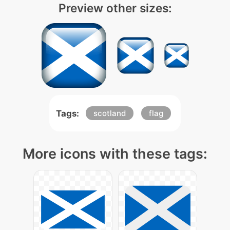
Preview other sizes:
Tags:
scotland
flag
More icons with these tags: