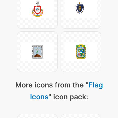
More icons from the "
Flag
Icons
" icon pack: