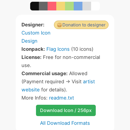
Designer:
Donation to designer
Custom Icon
Design
Iconpack:
Flag Icons
(10 icons)
License:
Free for non-commercial
use.
Commercial usage:
Allowed
(Payment required -> Visit
artist
website
for details).
More Infos:
readme.txt
Download Icon / 256px
All Download Formats