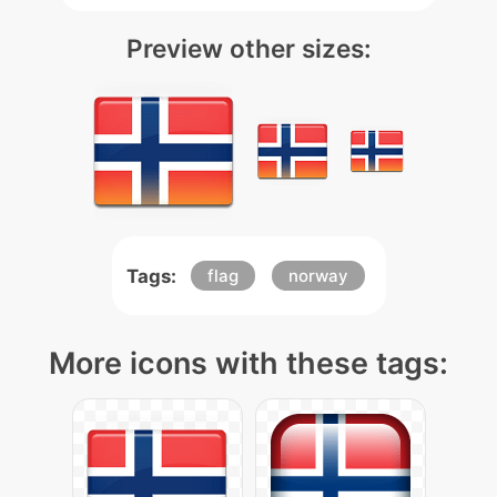
Preview other sizes:
Tags:
flag
norway
More icons with these tags: