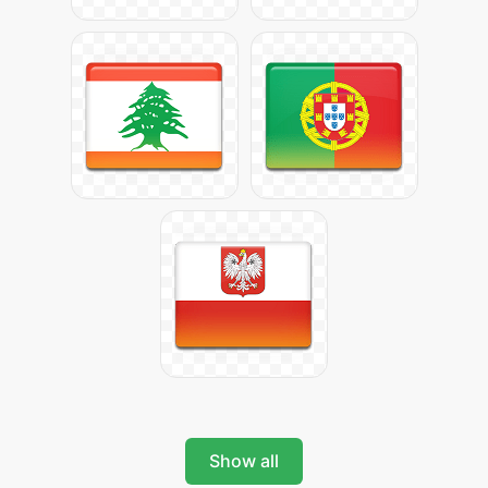
Show all