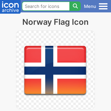
Menu
Norway Flag Icon