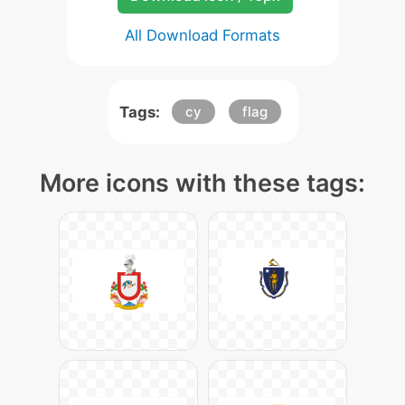
All Download Formats
Tags:
cy
flag
More icons with these tags: