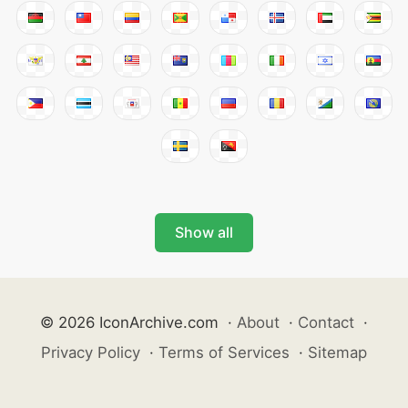
Show all
© 2026 IconArchive.com
·
About
·
Contact
·
Privacy Policy
·
Terms of Services
·
Sitemap