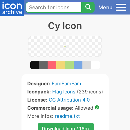
Menu
Cy Icon
Designer:
FamFamFam
Iconpack:
Flag Icons
(239 icons)
License:
CC Attribution 4.0
Commercial usage:
Allowed
More Infos:
readme.txt
Download Icon / 16px