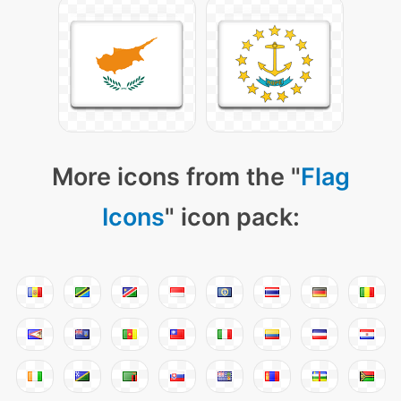
More icons from the "
Flag
Icons
" icon pack: