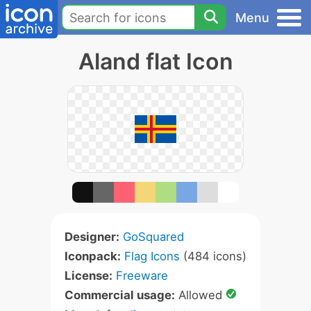
Menu
Aland flat Icon
Designer:
GoSquared
Iconpack:
Flag Icons
(484 icons)
License:
Freeware
Commercial usage:
Allowed