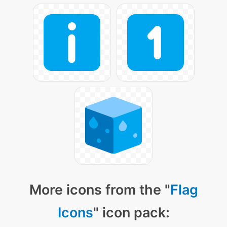
More icons from the "
Flag
Icons
" icon pack: