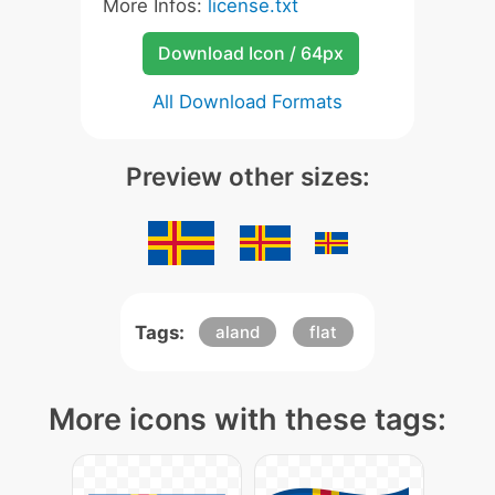
More Infos:
license.txt
Download Icon / 64px
All Download Formats
Preview other sizes:
Tags:
aland
flat
More icons with these tags: