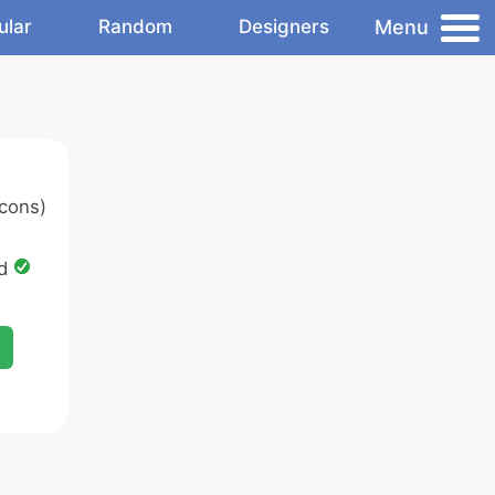
Menu
ular
Random
Designers
cons)
ed