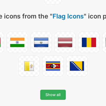
 icons from the "
Flag Icons
" icon 
Show all