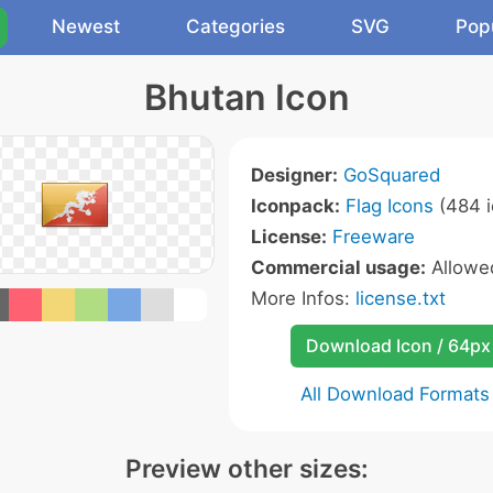
Newest
Categories
SVG
Pop
Bhutan Icon
Designer:
GoSquared
Iconpack:
Flag Icons
(484 i
License:
Freeware
Commercial usage:
Allow
More Infos:
license.txt
Download Icon / 64px
All Download Formats
Preview other sizes: