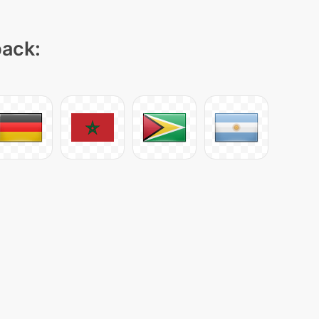
pack: