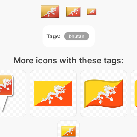
Tags:
bhutan
More icons with these tags: