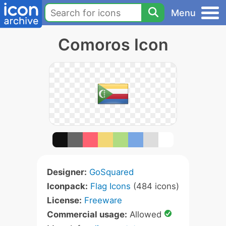
Menu
Comoros Icon
Designer:
GoSquared
Iconpack:
Flag Icons
(484 icons)
License:
Freeware
Commercial usage:
Allowed