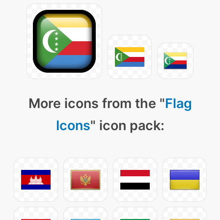
More icons from the "
Flag
Icons
" icon pack: