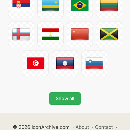
Show all
© 2026 IconArchive.com
·
About
·
Contact
·