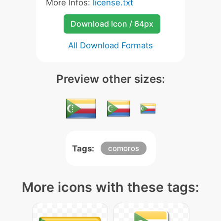
More Infos:
license.txt
Download Icon / 64px
All Download Formats
Preview other sizes:
Tags:
comoros
More icons with these tags: