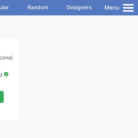
Menu
ular
Random
Designers
cons)
ed