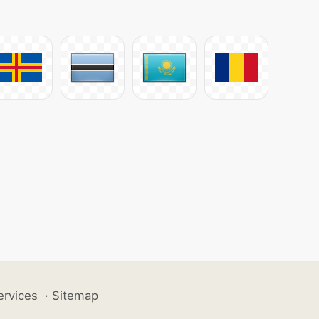
ervices
·
Sitemap