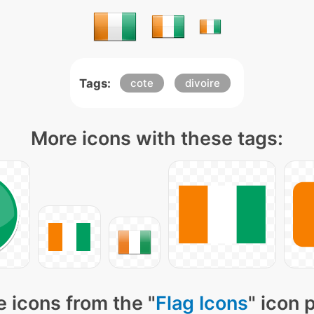
Tags:
cote
divoire
More icons with these tags:
 icons from the "
Flag Icons
" icon 