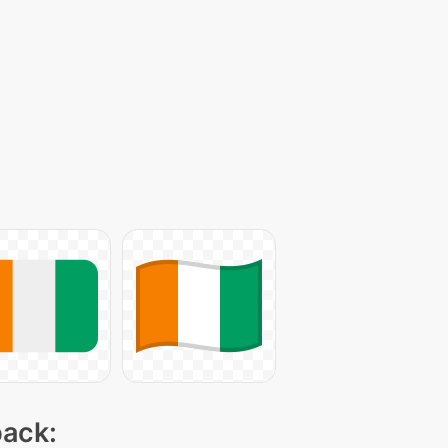
pack: