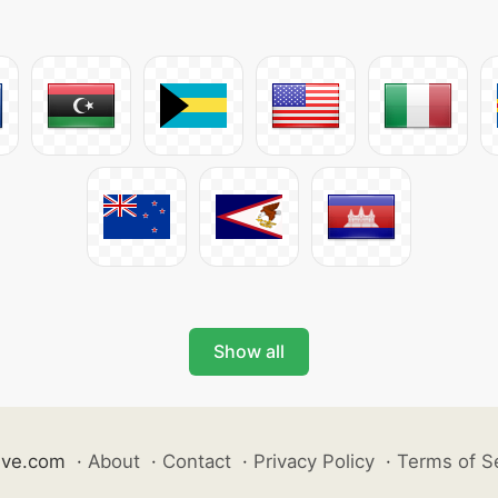
Show all
ive.com
·
About
·
Contact
·
Privacy Policy
·
Terms of S