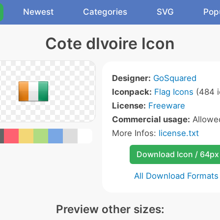
Newest
Categories
SVG
Pop
Cote dIvoire Icon
Designer:
GoSquared
Iconpack:
Flag Icons
(484 i
License:
Freeware
Commercial usage:
Allow
More Infos:
license.txt
Download Icon / 64px
All Download Formats
Preview other sizes: