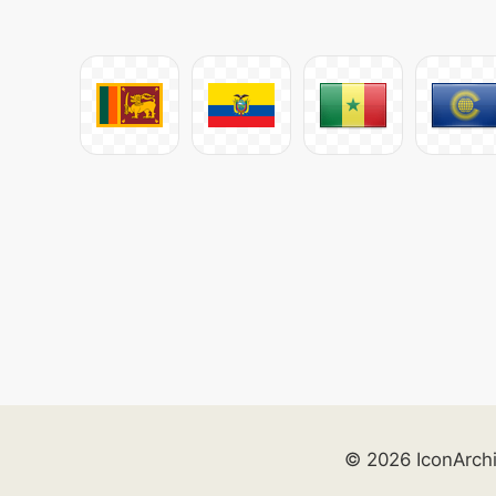
© 2026 IconArch