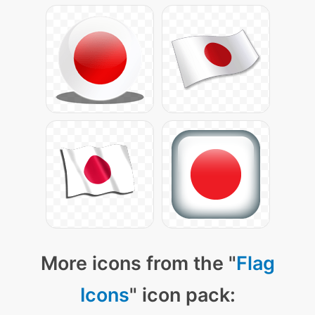
More icons from the "
Flag
Icons
" icon pack: