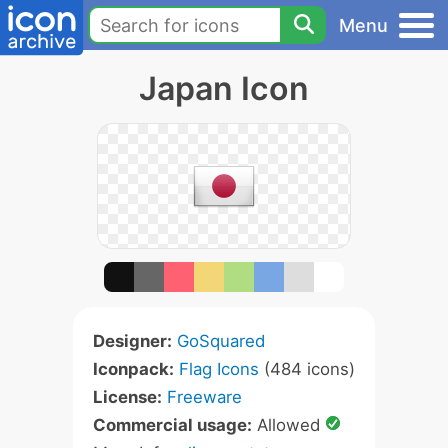
Menu
Japan Icon
Designer:
GoSquared
Iconpack:
Flag Icons
(484 icons)
License:
Freeware
Commercial usage:
Allowed