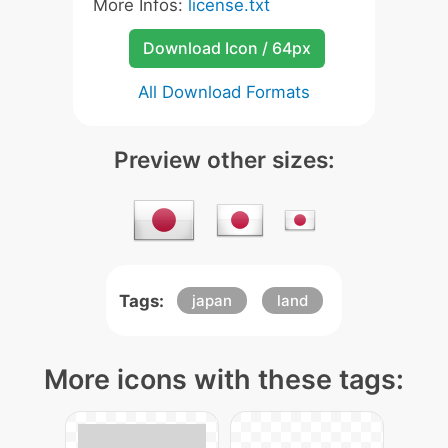
More Infos:
license.txt
Download Icon / 64px
All Download Formats
Preview other sizes:
Tags:
japan
land
More icons with these tags: