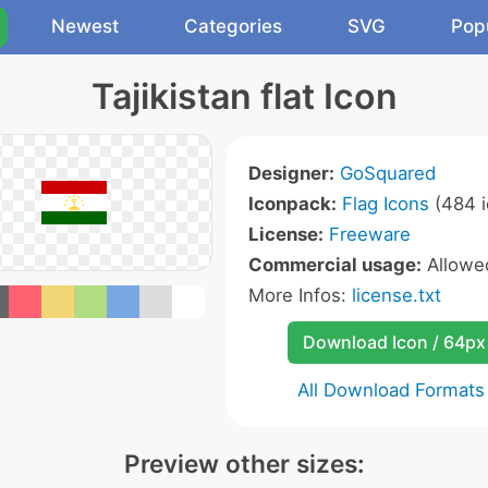
Newest
Categories
SVG
Pop
Tajikistan flat Icon
Designer:
GoSquared
Iconpack:
Flag Icons
(484 i
License:
Freeware
Commercial usage:
Allow
More Infos:
license.txt
Download Icon / 64px
All Download Formats
Preview other sizes: