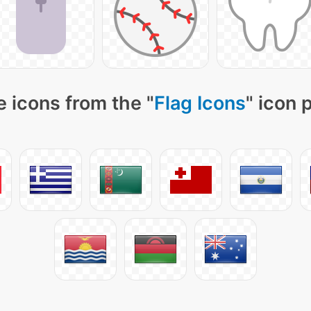
 icons from the "
Flag Icons
" icon 