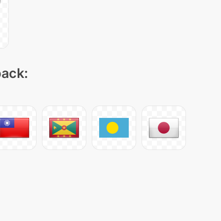
pack: