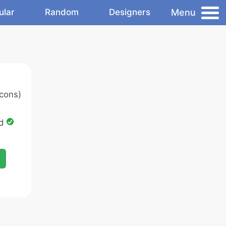
Menu
ular
Random
Designers
cons)
ed