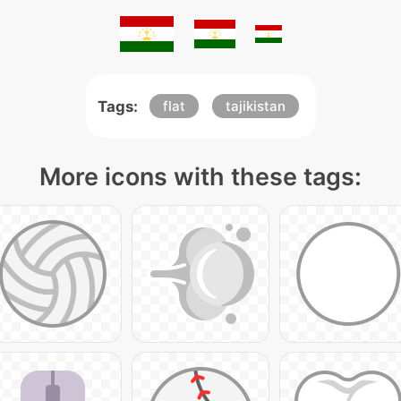
Tags:
flat
tajikistan
More icons with these tags: