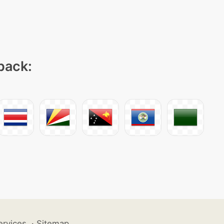
 pack:
ervices
·
Sitemap