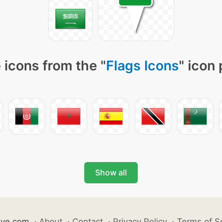
 icons from the "
Flags Icons
" icon
Show all
ive.com
·
About
·
Contact
·
Privacy Policy
·
Terms of S