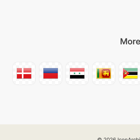
More
© 2026 IconArch