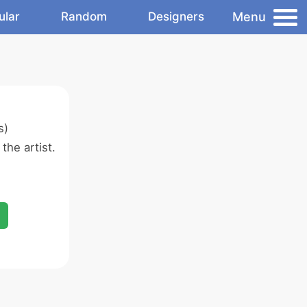
Menu
ular
Random
Designers
s)
the artist.