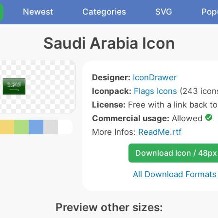
Newest
Categories
SVG
Pop
Saudi Arabia Icon
Designer:
IconDrawer
Iconpack:
Flags Icons
(243 icon
License:
Free with a link back to 
Commercial usage:
Allowed
More Infos:
ReadMe.rtf
Download Icon / 48px
All Download Formats
Preview other sizes: