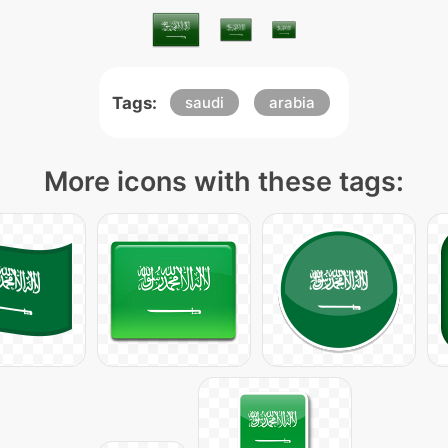
Tags:
saudi
arabia
More icons with these tags: