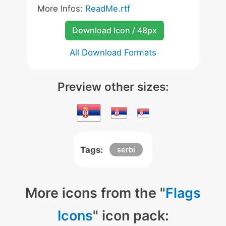
More Infos:
ReadMe.rtf
Download Icon / 48px
All Download Formats
Preview other sizes:
Tags:
serbi
More icons from the "
Flags
Icons
" icon pack: