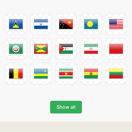
Show all