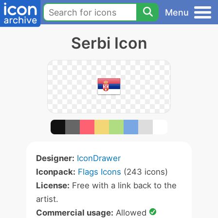
Menu
Serbi Icon
Designer:
IconDrawer
Iconpack:
Flags Icons
(243 icons)
License:
Free with a link back to the
artist.
Commercial usage:
Allowed