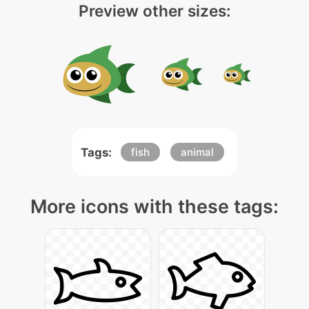
Preview other sizes:
Tags:
fish
animal
More icons with these tags: