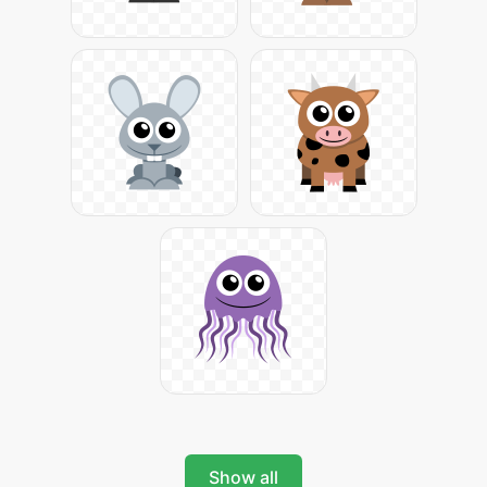
Show all