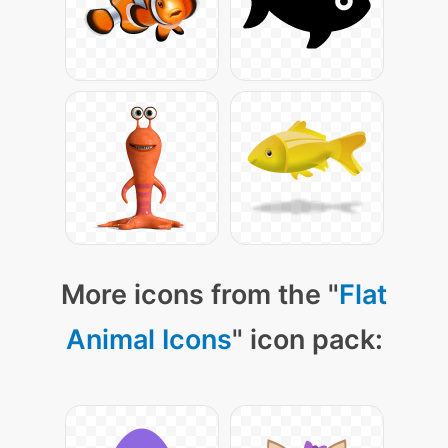
More icons from the "
Flat
Animal Icons
" icon pack: