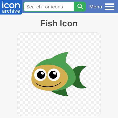
Menu
Fish Icon