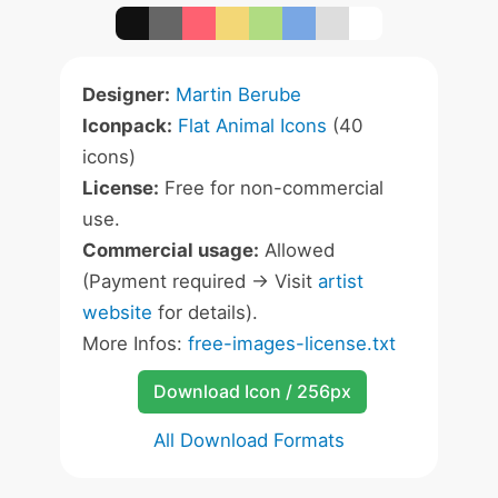
Designer:
Martin Berube
Iconpack:
Flat Animal Icons
(40
icons)
License:
Free for non-commercial
use.
Commercial usage:
Allowed
(Payment required -> Visit
artist
website
for details).
More Infos:
free-images-license.txt
Download Icon / 256px
All Download Formats