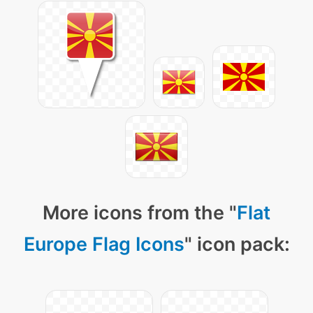
More icons from the "
Flat
Europe Flag Icons
" icon pack: