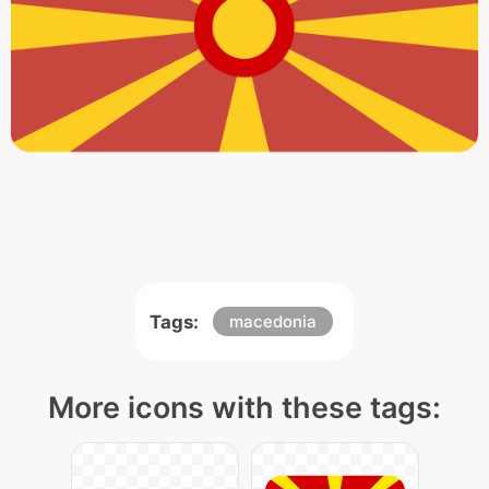
Tags:
macedonia
More icons with these tags: