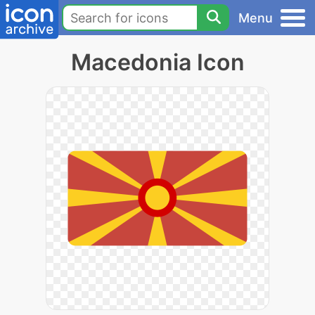
Menu
Macedonia Icon