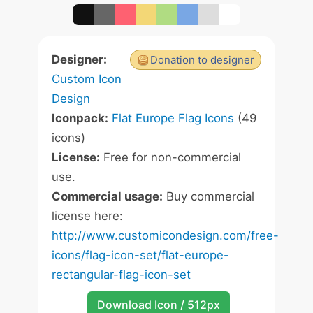
Designer:
Donation to designer
Custom Icon
Design
Iconpack:
Flat Europe Flag Icons
(49
icons)
License:
Free for non-commercial
use.
Commercial usage:
Buy commercial
license here:
http://www.customicondesign.com/free-
icons/flag-icon-set/flat-europe-
rectangular-flag-icon-set
Download Icon / 512px