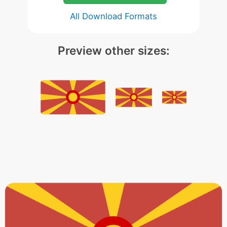
All Download Formats
Preview other sizes: