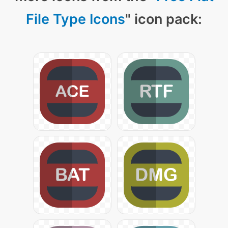
File Type Icons
" icon pack: