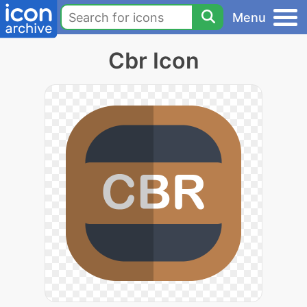
Menu
Cbr Icon