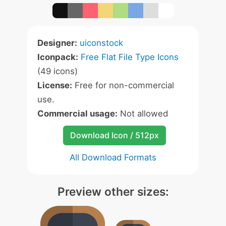
Designer:
uiconstock
Iconpack:
Free Flat File Type Icons
(49 icons)
License:
Free for non-commercial
use.
Commercial usage:
Not allowed
Download Icon / 512px
All Download Formats
Preview other sizes: