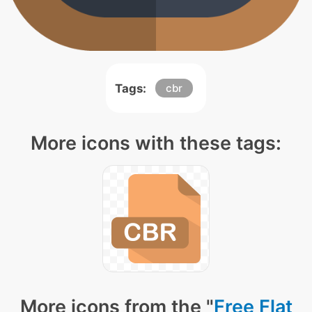
Tags:
cbr
More icons with these tags:
More icons from the "
Free Flat