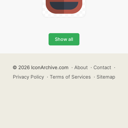
Show all
© 2026 IconArchive.com
·
About
·
Contact
·
Privacy Policy
·
Terms of Services
·
Sitemap