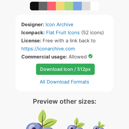
Designer:
Icon Archive
Iconpack:
Flat Fruit Icons
(52 icons)
License:
Free with a link back to
https://iconarchive.com
Commercial usage:
Allowed
Download Icon / 512px
All Download Formats
Preview other sizes: