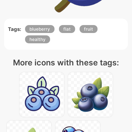
Tags:
blueberry
flat
fruit
healthy
More icons with these tags: