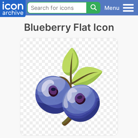
Menu
Blueberry Flat Icon