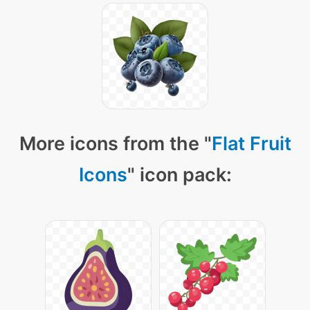
More icons from the "
Flat Fruit
Icons
" icon pack: