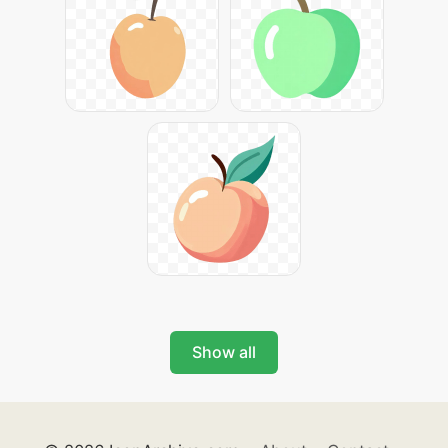
Show all